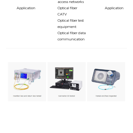
access networks
Application
Optical fiber
Application
CATV
Optical fiber test
equipment
Optical fiber data
communication