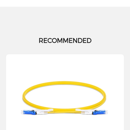
RECOMMENDED