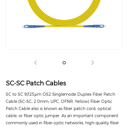
SC-SC Patch Cables
SC to SC 9/125μm OS2 Singlemode Duplex Fiber Patch
Cable (SC-SC, 2.0mm, UPC, OFNR, Yellow) Fiber Optic
Patch Cable also is known as fiber patch cord, optical
cable, or fiber optic jumper. As an important component
commonly used in fiber-optic networks, high-quality fiber