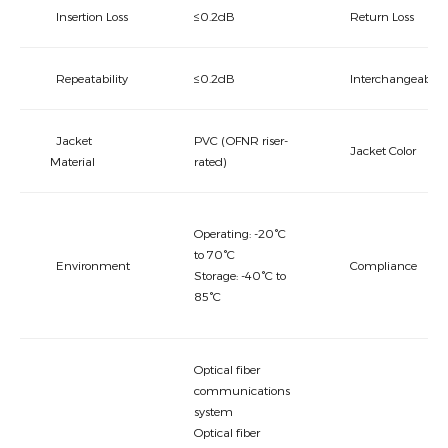
Insertion Loss
≤0.2dB
Return Loss
Repeatability
≤0.2dB
Interchangeabilit
Jacket
PVC (OFNR riser-
Jacket Color
Material
rated)
Operating: -20°C
to 70°C
Environment
Compliance
Storage: -40°C to
85°C
Optical fiber
communications
system
Optical fiber