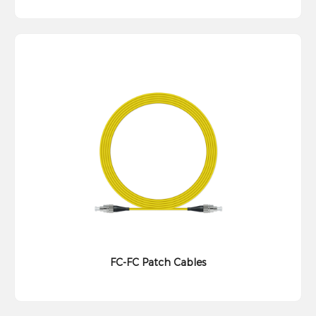
FC-FC Patch Cables