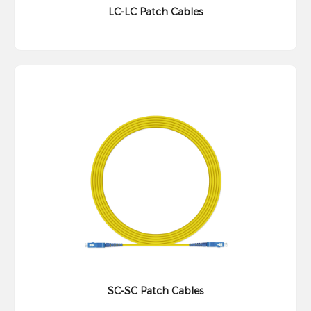
LC-LC Patch Cables
SC-SC Patch Cables