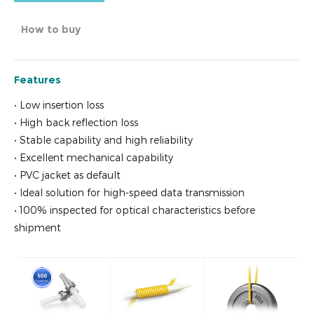
How to buy
Features
• Low insertion loss
• High back reflection loss
• Stable capability and high reliability
• Excellent mechanical capability
• PVC jacket as default
• Ideal solution for high-speed data transmission
• 100% inspected for optical characteristics before
shipment