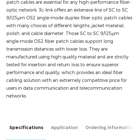
patch cables are essential for any high-performance fiber-
optic network. 3c-link offers an extensive line of SC to SC
9/125µm OS2 single-mode duplex fiber optic patch cables
with many choices of different lengths, jacket material,
polish, and cable diameter. Those SC to SC 9/125µm
single-mode OS2 fiber patch cables support long
transmission distances with lower loss. They are
manufactured using high-quality material and are strictly
tested for insertion and return loss to ensure superior
performance and quality, which provides an ideal fiber
cabling solution with an extremely competitive price for
users in data communication and telecommunication
networks.
Specifications
Application
Ordering information