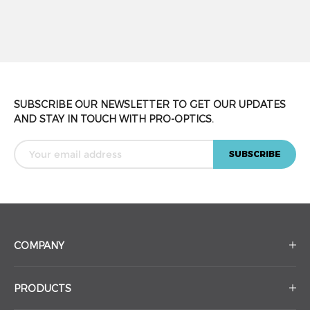
SUBSCRIBE OUR NEWSLETTER TO GET OUR UPDATES
AND STAY IN TOUCH WITH PRO-OPTICS.
COMPANY
PRODUCTS