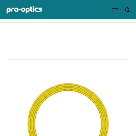
Home
>
Products
>
Cables & Accessories
>
CS/LC/SC/FC
Patch Cables