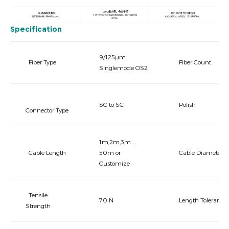
Specification
9/125µm
Fiber Type
Fiber Count
Singlemode OS2
SC to SC
Polish
Connector Type
1m,2m,3m …
Cable Length
50m or
Cable Diameter
Customize
Tensile
70 N
Length Tolerance
Strength