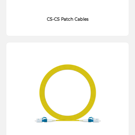
CS-CS Patch Cables