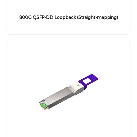
800G QSFP-DD Loopback (Straight-mapping)