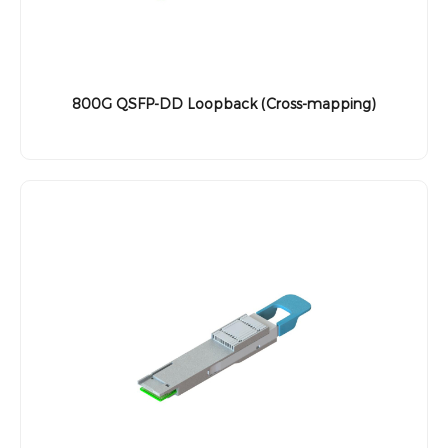
800G QSFP-DD Loopback (Cross-mapping)