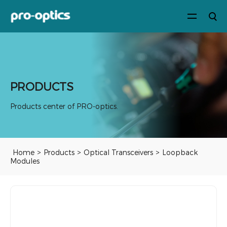
PRODUCTS
Products center of PRO-optics.
Home
>
Products
>
Optical Transceivers
>
Loopback
Modules