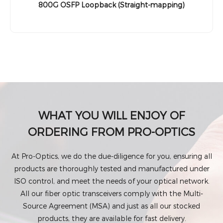
800G OSFP Loopback (Straight-mapping)
WHAT YOU WILL ENJOY OF
ORDERING FROM PRO-OPTICS
At Pro-Optics, we do the due-diligence for you, ensuring all
products are thoroughly tested and manufactured under
ISO control, and meet the needs of your optical network.
All our fiber optic transceivers comply with the Multi-
Source Agreement (MSA) and just as all our stocked
products, they are available for fast delivery.