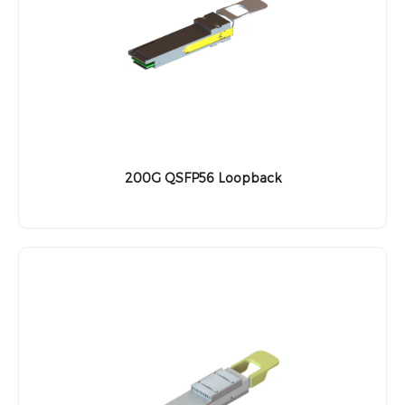
200G QSFP56 Loopback