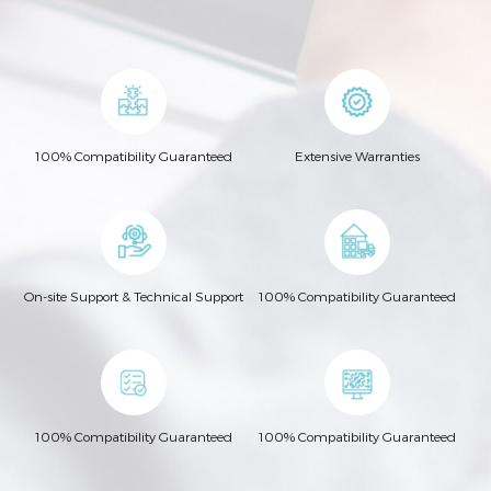
100% Compatibility Guaranteed
Extensive Warranties
On-site Support & Technical Support
100% Compatibility Guaranteed
100% Compatibility Guaranteed
100% Compatibility Guaranteed