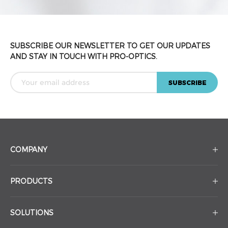
SUBSCRIBE OUR NEWSLETTER TO GET OUR UPDATES
AND STAY IN TOUCH WITH PRO-OPTICS.
COMPANY
PRODUCTS
SOLUTIONS