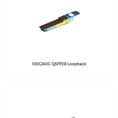
100G/40G QSFP28 Loopback