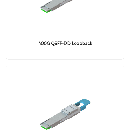
400G QSFP-DD Loopback