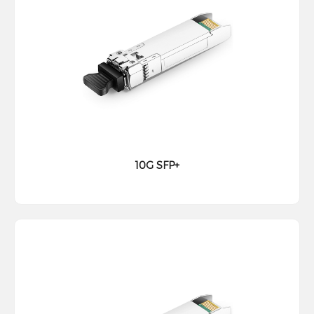
10G SFP+