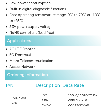
Low power consumption
Built-in digital diagnostic functions
Case operating temperature range: 0°C to 70°C or -40°C
to +85°C
3.3V power supply voltage
RoHS compliant (lead free)
Applications
4G LTE Fronthaul
5G Fronthaul
Metro Telecommunication
Access Network
Ordering Information
P/N
Description
Data Rate
10G
10GbE/10GFC/OTU2e
POSP10xx-
SFP+
CPRI Option 8
Cxx
CWDM
OC-192/STM-64