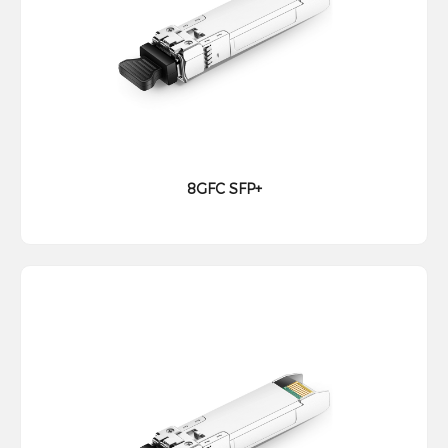
8GFC SFP+