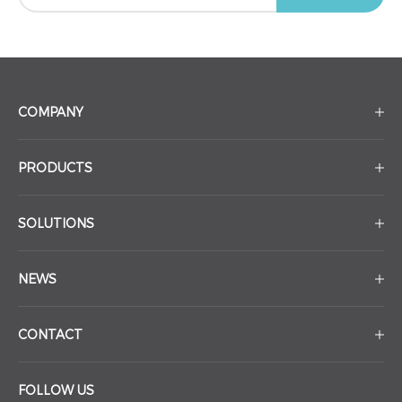
COMPANY
PRODUCTS
SOLUTIONS
NEWS
CONTACT
FOLLOW US