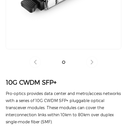
10G CWDM SFP+
Pro-optics provides data center and metro/access networks
with a series of 10G CWDM SFP+ pluggable optical
transceiver modules. These modules can cover the
interconnection links within 10km to 80km over duplex
single-mode fiber (SMF).