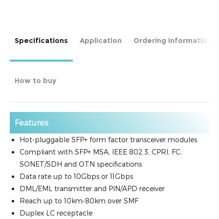
Specifications
Application
Ordering information
How to buy
Features
Hot-pluggable SFP+ form factor transceiver modules
Compliant with SFP+ MSA, IEEE 802.3, CPRI, FC,
SONET/SDH and OTN specifications
Data rate up to 10Gbps or 11Gbps
DML/EML transmitter and PIN/APD receiver
Reach up to 10km-80km over SMF
Duplex LC receptacle