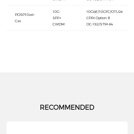
10G
10GbE/10GFC/OTU2e
POSP10xxI-
SFP+
CPRI Option 8
Cxx
CWDM
OC-192/STM-64
RECOMMENDED