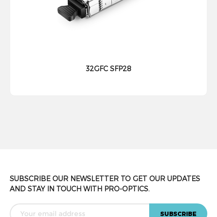
32GFC SFP28
SUBSCRIBE OUR NEWSLETTER TO GET OUR UPDATES
AND STAY IN TOUCH WITH PRO-OPTICS.