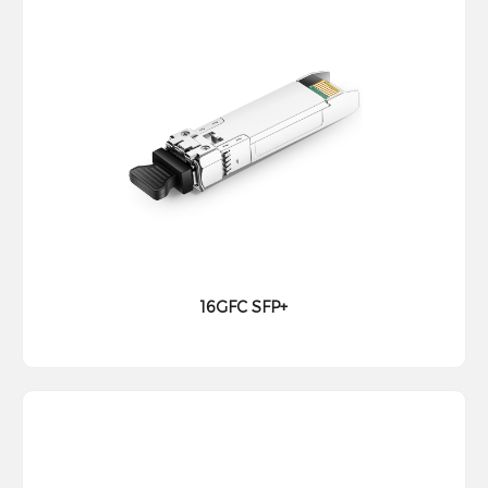
16GFC SFP+