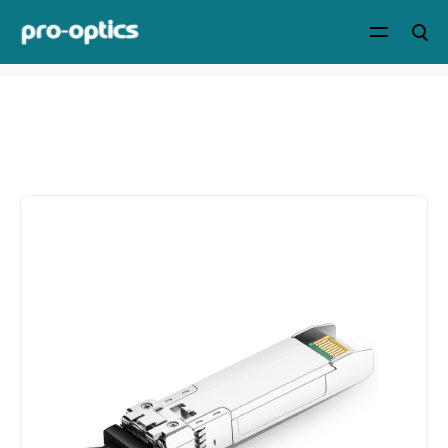
Home
>
Products
>
Optical
Transceivers
>
8G/10G/16G/32G